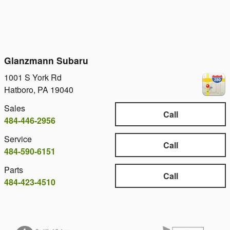
Glanzmann Subaru
1001 S York Rd
Hatboro
,
PA
19040
Sales
Call
484-446-2956
Service
Call
484-590-6151
Parts
Call
484-423-4510