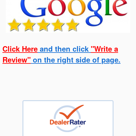
Click Here
and then click
"Write a
Review"
on the right side of page.