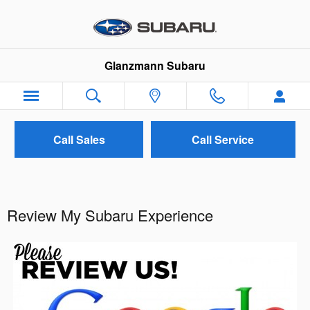
Skip to main content
Glanzmann Subaru
Call Sales
Call Service
Review My Subaru Experience