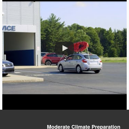
Moderate Climate Preparation