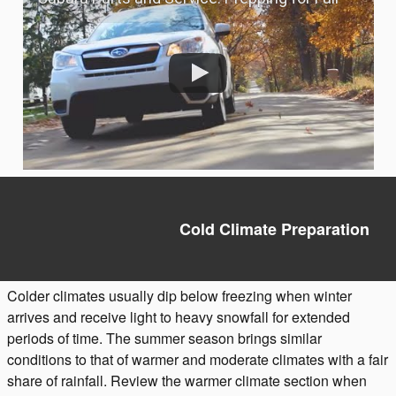
Cold Climate Preparation
Colder climates usually dip below freezing when winter
arrives and receive light to heavy snowfall for extended
periods of time. The summer season brings similar
conditions to that of warmer and moderate climates with a fair
share of rainfall. Review the warmer climate section when