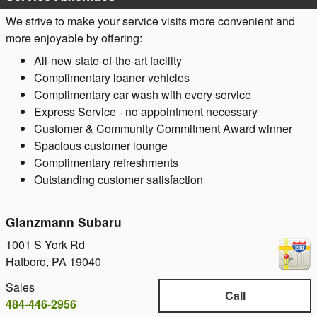
We strive to make your service visits more convenient and
more enjoyable by offering:
All-new state-of-the-art facility
Complimentary loaner vehicles
Complimentary car wash with every service
Express Service - no appointment necessary
Customer & Community Commitment Award winner
Spacious customer lounge
Complimentary refreshments
Outstanding customer satisfaction
Glanzmann Subaru
1001 S York Rd
Hatboro
,
PA
19040
Sales
Call
484-446-2956