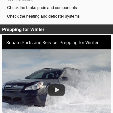
Check the brake pads and components
Check the heating and defroster systems
Prepping for Winter
Subaru Parts and Service: Prepping for Winter