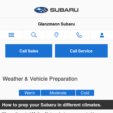
Skip to main content
Glanzmann Subaru
Call Sales
Call Service
Weather & Vehicle Preparation
Warm
Moderate
Cold
How to prep your Subaru in different climates.