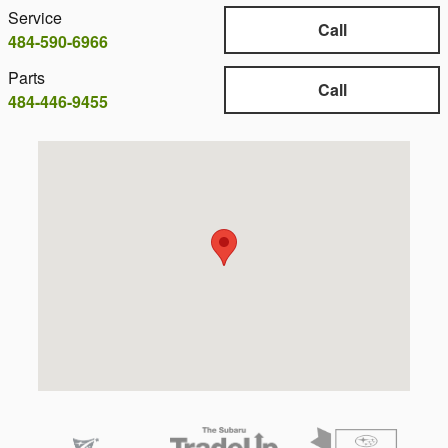
Service
Call
484-590-6966
Parts
Call
484-446-9455
Visit us at: 1001 S York Rd Hatboro, PA 19040