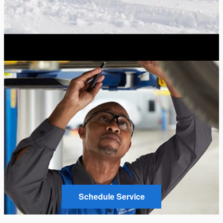
Schedule Service