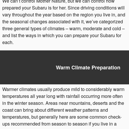
We can’t control Mother Nature, but we can control how
prepared your Subaru is for her. Since driving conditions will
vary throughout the year based on the region you live in, and
the seasonal changes associated with it, we’ve categorized
three general types of climates – warm, moderate and cold –
and list the ways in which you can prepare your Subaru for
each.
Warm Climate Preparation
Warmer climates usually produce mild to considerably warm
temperatures all year long with rainfall occurring more often
in the winter season. Areas near mountains, deserts and the
coast can bring about different weather patterns and
temperatures, but generally here are some common check-
ups recommended from season to season if you live in a