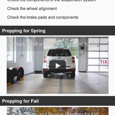
Check the wheel alignment
Check the brake pads and components
Prepping for Spring
Subaru Parts and Service: Prepping for Spring
Prepping for Fall
Subaru Parts and Service: Prepping for Fall