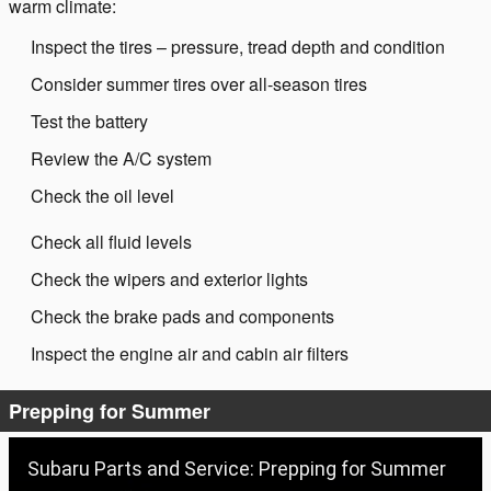
warm climate:
Inspect the tires – pressure, tread depth and condition
Consider summer tires over all-season tires
Test the battery
Review the A/C system
Check the oil level
Check all fluid levels
Check the wipers and exterior lights
Check the brake pads and components
Inspect the engine air and cabin air filters
Prepping for Summer
Subaru Parts and Service: Prepping for Summer