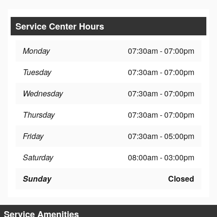
Service Center Hours
Monday
07:30am - 07:00pm
Tuesday
07:30am - 07:00pm
Wednesday
07:30am - 07:00pm
Thursday
07:30am - 07:00pm
Friday
07:30am - 05:00pm
Saturday
08:00am - 03:00pm
Sunday
Closed
Service Amenities