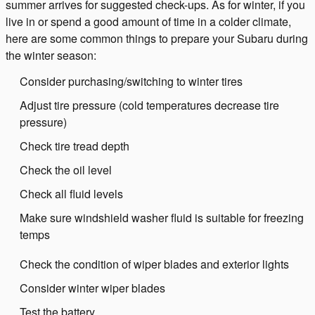
summer arrives for suggested check-ups. As for winter, if you
live in or spend a good amount of time in a colder climate,
here are some common things to prepare your Subaru during
the winter season:
Consider purchasing/switching to winter tires
Adjust tire pressure (cold temperatures decrease tire
pressure)
Check tire tread depth
Check the oil level
Check all fluid levels
Make sure windshield washer fluid is suitable for freezing
temps
Check the condition of wiper blades and exterior lights
Consider winter wiper blades
Test the battery