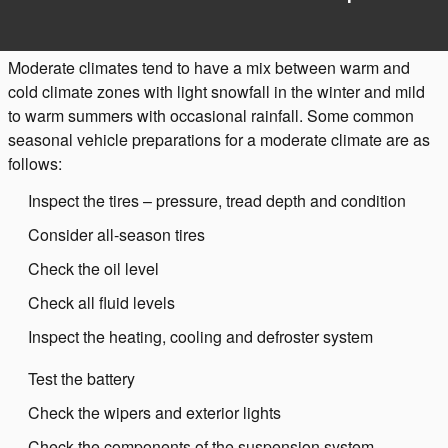
Moderate climates tend to have a mix between warm and
cold climate zones with light snowfall in the winter and mild
to warm summers with occasional rainfall. Some common
seasonal vehicle preparations for a moderate climate are as
follows:
Inspect the tires – pressure, tread depth and condition
Consider all-season tires
Check the oil level
Check all fluid levels
Inspect the heating, cooling and defroster system
Test the battery
Check the wipers and exterior lights
Check the components of the suspension system