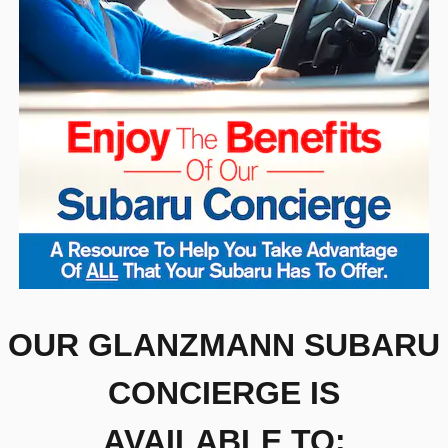
OUR GLANZMANN SUBARU
CONCIERGE IS
AVAILABLE TO: