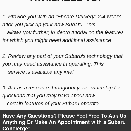
1. Provide you with an "Encore Delivery" 2-4 weeks
after you pick-up your new Subaru. This
allows
you further, in-depth
tutorial
on the features
for which you might need additional assistance.
2. Review any part of your Subaru's technology that
you may need assistance in operating. This
service is available anytime!
3. Act as a resource
throughout your ownership
for
questions that you may have about how
certain features of your Subaru operate.
Have Any Questions? Please Feel Free To Ask Us
Anything Or Make An Appointment with a Subaru
Concierge!