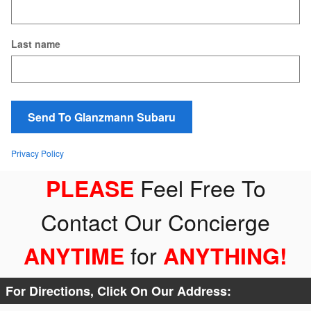
Last name
Send To Glanzmann Subaru
Privacy Policy
Feel Free To
PLEASE
Contact Our Concierge
for
ANYTIME
ANYTHING
!
For Directions, Click On Our Address: