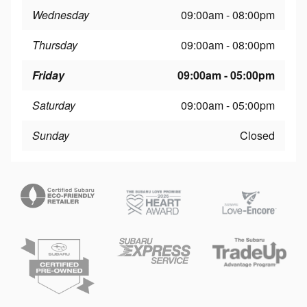
Wednesday
09:00am - 08:00pm
Thursday
09:00am - 08:00pm
Friday
09:00am - 05:00pm
Saturday
09:00am - 05:00pm
Sunday
Closed