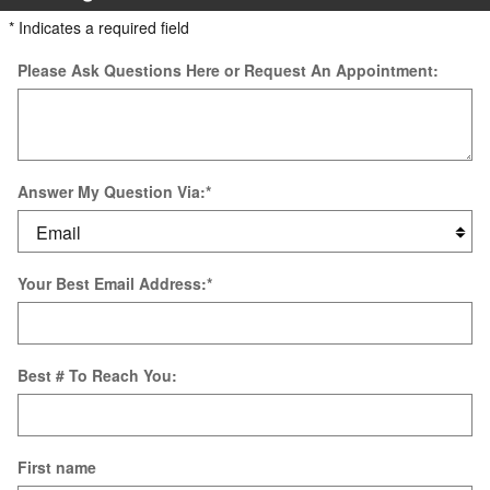
* Indicates a required field
Please Ask Questions Here or Request An Appointment:
Answer My Question Via:
*
Your Best Email Address:
*
Best # To Reach You:
First name