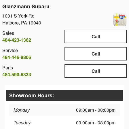
Glanzmann Subaru
1001 S York Rd
Hatboro
,
PA
19040
Sales
Call
484-423-1362
Service
Call
484-446-9806
Parts
Call
484-590-6333
Showroom Hours:
Monday
09:00am - 08:00pm
Tuesday
09:00am - 08:00pm