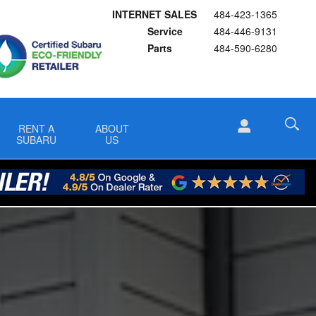
INTERNET SALES
484-423-1365
Service
484-446-9131
Parts
484-590-6280
RENT A
ABOUT
SUBARU
US