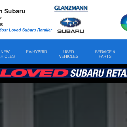
n Subaru
Rd
40
Most Loved Subaru Retailer
NEW
EV/HYBRID
USED
SERVICE &
EHICLES
VEHICLES
PARTS