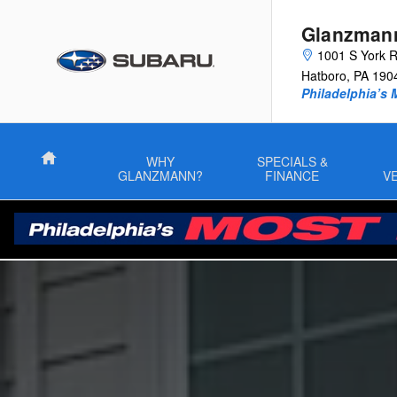
Guide to Electric Vehicles
Skip to main content
Glanzman
1001 S York 
Hatboro
,
PA
190
Philadelphia’s 
Home
WHY
SPECIALS &
GLANZMANN?
FINANCE
V