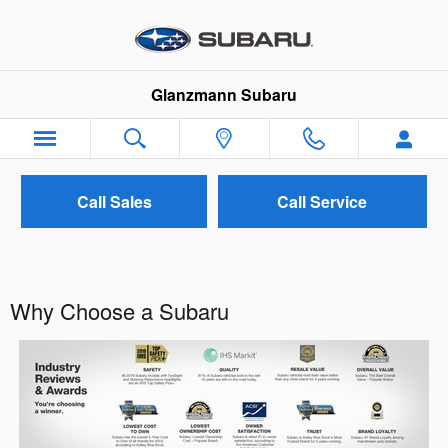
Skip to main content
Glanzmann Subaru
Call Sales
Call Service
Why Choose a Subaru