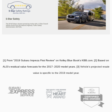
[1] From "2019 Subaru Impreza First Review" on Kelley Blue Book's KBB.com. [2] Based on
ALG's residual value forecasts for the 2017- 2020 model years. [3]
Vehicle's projected resale
value is specific to the 2019 model year.