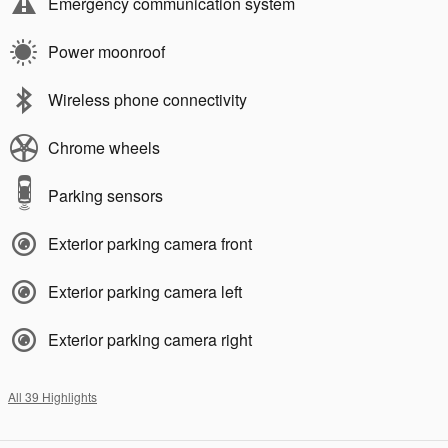
Emergency communication system
Power moonroof
Wireless phone connectivity
Chrome wheels
Parking sensors
Exterior parking camera front
Exterior parking camera left
Exterior parking camera right
All 39 Highlights