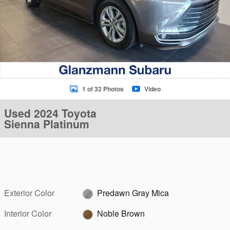
1 of 32 Photos
Video
Used 2024 Toyota
Sienna Platinum
Exterior Color
Predawn Gray Mica
Interior Color
Noble Brown