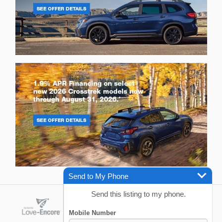
Send to My Phone
Send this listing to my phone.