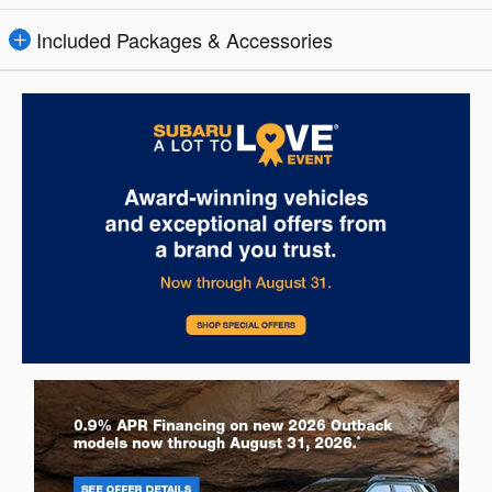
Included Packages & Accessories