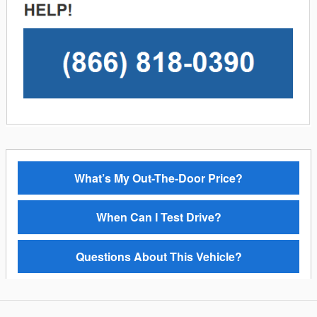
What’s My Out-The-Door Price?
When Can I Test Drive?
Questions About This Vehicle?