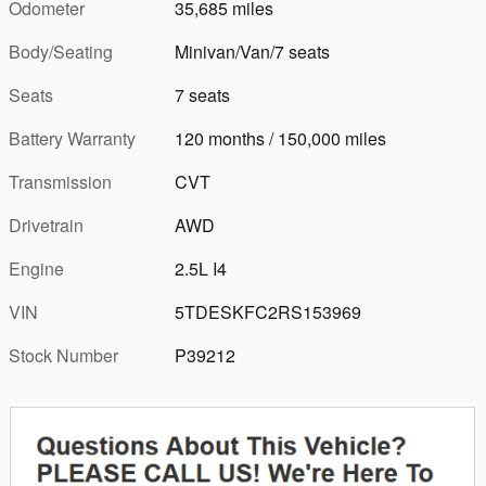
Odometer
35,685 miles
Body/Seating
Minivan/Van/7 seats
Seats
7 seats
Battery Warranty
120 months / 150,000 miles
Transmission
CVT
Drivetrain
AWD
Engine
2.5L I4
VIN
5TDESKFC2RS153969
Stock Number
P39212