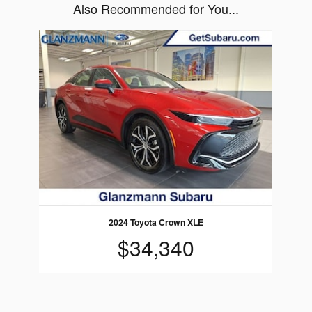
Also Recommended for You...
Slide 1 of 1
2024 Toyota Crown XLE
$34,340