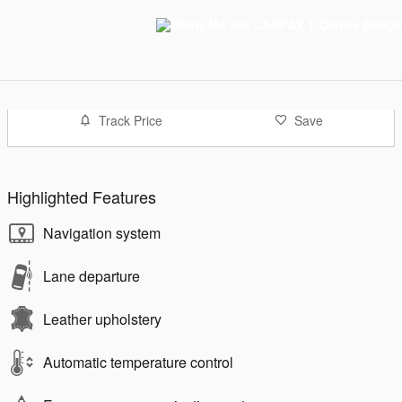
Track Price
Save
Highlighted Features
Navigation system
Lane departure
Leather upholstery
Automatic temperature control