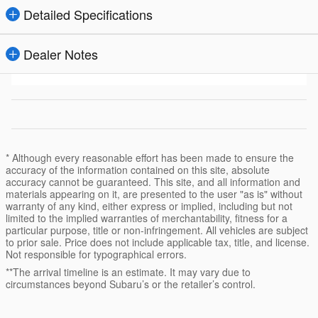
Detailed Specifications
Dealer Notes
* Although every reasonable effort has been made to ensure the
accuracy of the information contained on this site, absolute
accuracy cannot be guaranteed. This site, and all information and
materials appearing on it, are presented to the user "as is" without
warranty of any kind, either express or implied, including but not
limited to the implied warranties of merchantability, fitness for a
particular purpose, title or non-infringement. All vehicles are subject
to prior sale. Price does not include applicable tax, title, and license.
Not responsible for typographical errors.
**The arrival timeline is an estimate. It may vary due to
circumstances beyond Subaru’s or the retailer’s control.