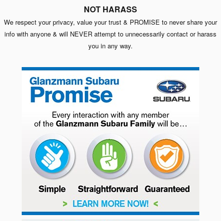
NOT HARASS
We respect your privacy, value your trust & PROMISE to never share your
info with anyone & will NEVER attempt to unnecessarily contact or harass
you in any way.