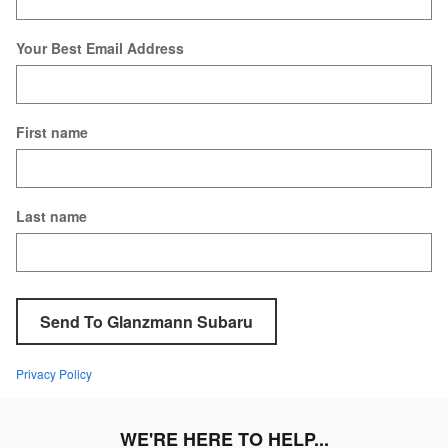
Your Best Email Address
First name
Last name
Send To Glanzmann Subaru
Privacy Policy
WE'RE HERE TO HELP...