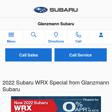
Skip to main content
Glanzmann Subaru
Menu
Directions
Call
Call Sales
Call Service
2022 Subaru WRX Special from Glanzmann
Subaru