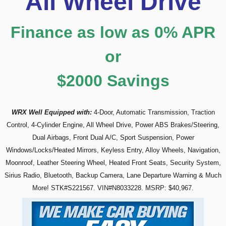
A
ll Wheel Drive
Finance as low as 0% APR
or
$2000 Savings
WRX Well
Equipped with:
4-Door, Automatic Transmission, Traction
Control, 4-Cylinder Engine, All Wheel Drive, Power ABS Brakes/Steering,
Dual Airbags, Front Dual A/C, Sport Suspension, Power
Windows/Locks/Heated Mirrors, Keyless Entry, Alloy Wheels, Navigation,
Moonroof, Leather Steering Wheel, Heated Front Seats, Security System,
Sirius Radio, Bluetooth, Backup Camera, Lane Departure Warning & Much
More! STK#S221567. VIN#N8033228.
MSRP: $40,967.