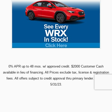
0% APR up to 48 mos. w/ approved credit. $2000 Customer Cash
available in lieu of financing. All Prices exclude tax, license & registration
fees.
All offers subject to credit approval thru primary lender. Expires
5/31/23.
Lifetime Powertrain Warranty is on all new Subaru vehicles purchased at Glanzmann Subaru
except Solterra and EV models (excludes leases).
3-YEAR MAINTENANCE on all leases:
ICE/Hybrid vehicles include Subaru two-year regularly scheduled maintenance plan plus