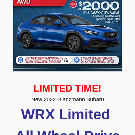
LIMITED TIME!
New 2022 Glanzmann Subaru
WRX Limited