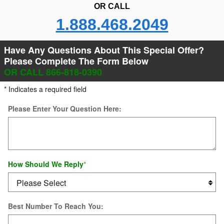
OR CALL
1.888.468.2049
Have Any Questions About This Special Offer?
Please Complete The Form Below
OR CALL 866-818-0390
* Indicates a required field
Please Enter Your Question Here:
How Should We Reply
*
Best Number To Reach You: