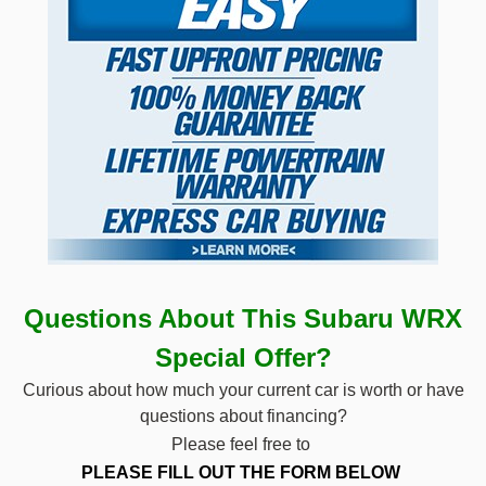
Questions About This Subaru WRX
Special
Offer?
Curious about how much your current car is worth or have
questions about financing?
Please feel free to
PLEASE FILL OUT THE
FORM BELOW