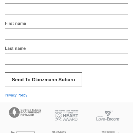
First name
Last name
Send To Glanzmann Subaru
Privacy Policy