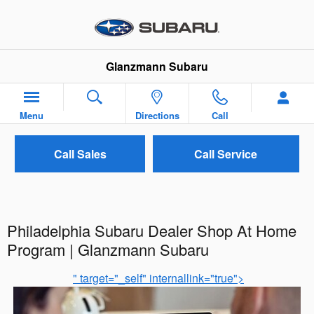
Skip to main content
Glanzmann Subaru
Menu
Directions
Call
Call Sales
Call Service
Philadelphia Subaru Dealer Shop At Home
Program | Glanzmann Subaru
" target="_self" internallink="true">