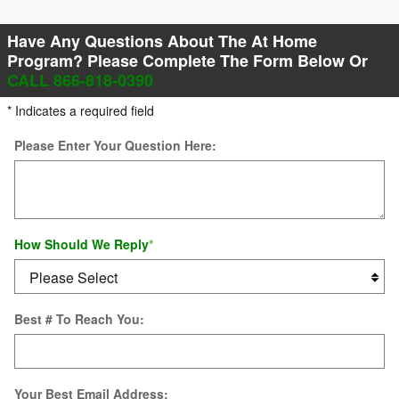
Have Any Questions About The At Home
Program? Please Complete The Form Below Or
CALL 866-818-0390
* Indicates a required field
Please Enter Your Question Here:
How Should We Reply
*
Best # To Reach You:
Your Best Email Address: