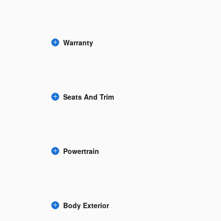
Warranty
Seats And Trim
Powertrain
Body Exterior