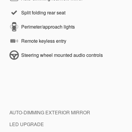
Split folding rear seat
Perimeter/approach lights
Remote keyless entry
Steering wheel mounted audio controls
AUTO-DIMMING EXTERIOR MIRROR
LED UPGRADE