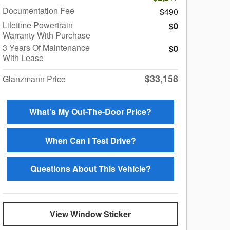
Documentation Fee
$490
Lifetime Powertrain
$0
Warranty With Purchase
3 Years Of Maintenance
$0
With Lease
$33,158
Glanzmann Price
What’s My Out-The-Door Price?
When Can I Test Drive?
Questions About This Vehicle?
View Window Sticker