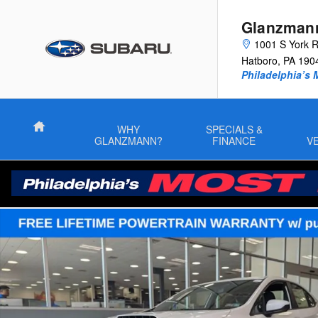
Skip to main content
Glanzman
1001 S York 
Hatboro
,
PA
190
Philadelphia’s 
Home
WHY
SPECIALS &
GLANZMANN?
FINANCE
V
New 2026 Subaru WRX Base Sedan Photo 1 of 44