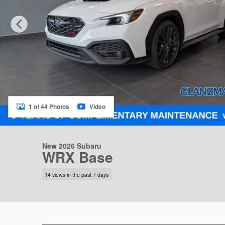
1 of 44 Photos
Video
New 2026 Subaru
WRX Base
14 views in the past 7 days