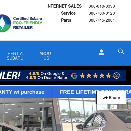
INTERNET SALES
866-818-0390
Service
888-780-0128
Parts
888-745-2804
RENT A
ABOUT
SUBARU
US
Share