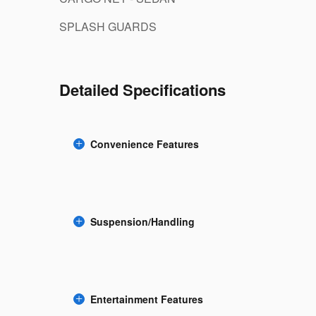
SPLASH GUARDS
Detailed Specifications
Convenience Features
Suspension/Handling
Entertainment Features