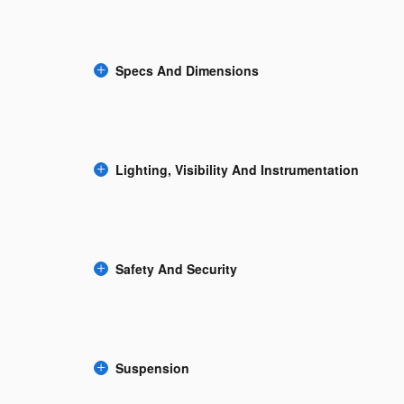
Specs And Dimensions
Lighting, Visibility And Instrumentation
Safety And Security
Suspension