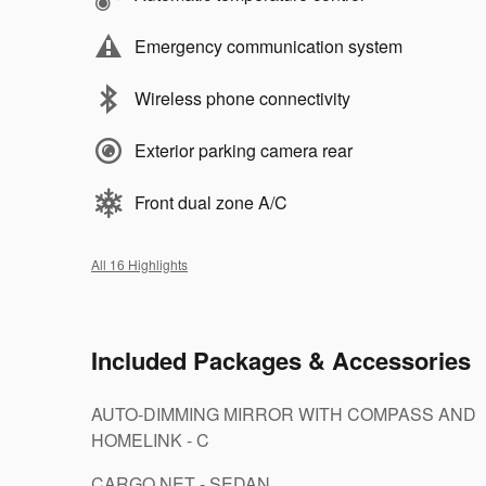
Emergency communication system
Wireless phone connectivity
Exterior parking camera rear
Front dual zone A/C
All 16 Highlights
Included Packages & Accessories
AUTO-DIMMING MIRROR WITH COMPASS AND
HOMELINK - C
CARGO NET - SEDAN