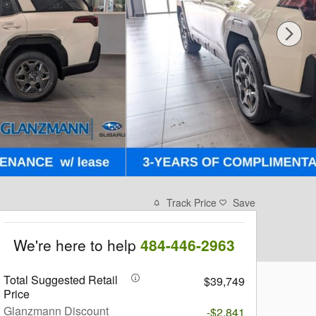
Track Price
Save
We're here to help
484-446-2963
Total Suggested Retail
$39,749
Price
Glanzmann Discount
-$2,841