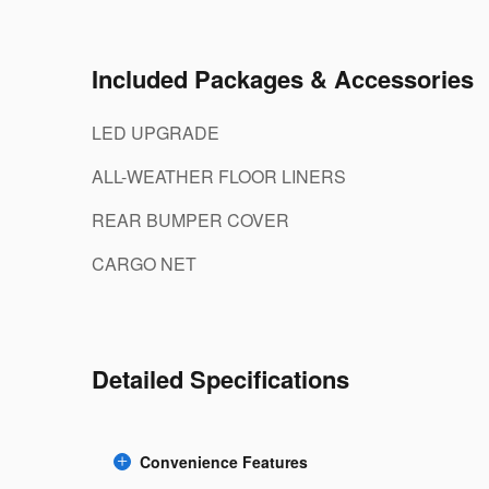
Included Packages & Accessories
LED UPGRADE
ALL-WEATHER FLOOR LINERS
REAR BUMPER COVER
CARGO NET
Detailed Specifications
Convenience Features