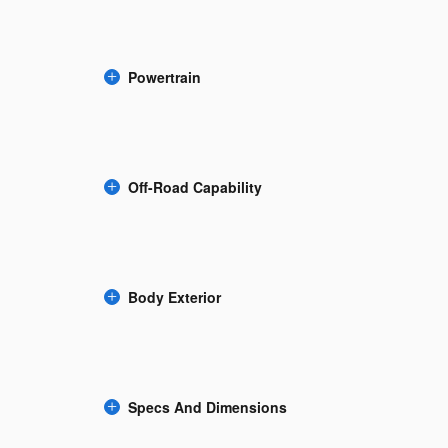
Powertrain
Off-Road Capability
Body Exterior
Specs And Dimensions