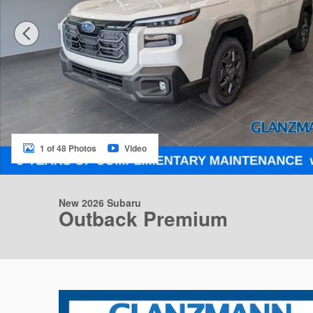
1 of 48 Photos
Video
New 2026 Subaru
Outback Premium