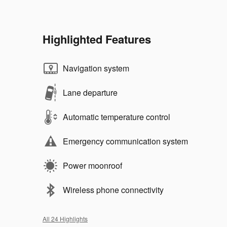
Highlighted Features
Navigation system
Lane departure
Automatic temperature control
Emergency communication system
Power moonroof
Wireless phone connectivity
All 24 Highlights