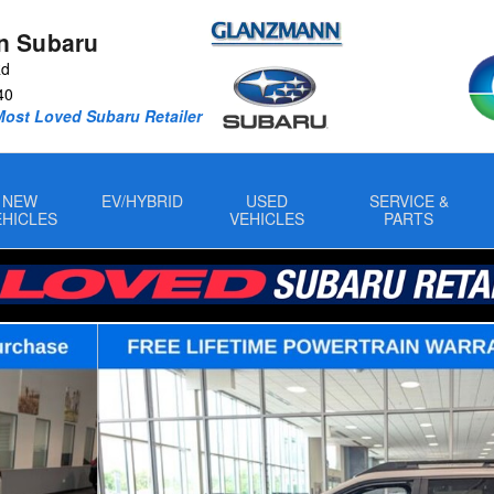
n Subaru
Rd
40
Most Loved Subaru Retailer
NEW
EV/HYBRID
USED
SERVICE &
EHICLES
VEHICLES
PARTS