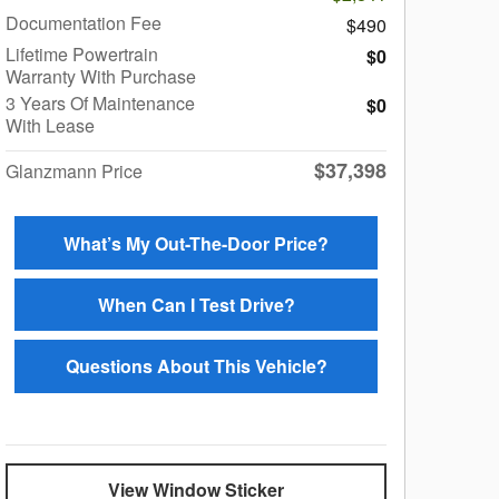
Documentation Fee
$490
Lifetime Powertrain
$0
Warranty With Purchase
3 Years Of Maintenance
$0
With Lease
$37,398
Glanzmann Price
What’s My Out-The-Door Price?
When Can I Test Drive?
Questions About This Vehicle?
View Window Sticker