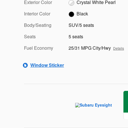
Exterior Color
Crystal White Pearl
Interior Color
Black
Body/Seating
SUV/5 seats
Seats
5 seats
Fuel Economy
25/31 MPG City/Hwy
Details
Window Sticker