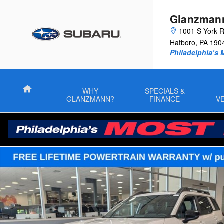
Skip to main content
Glanzman
1001 S York 
Hatboro
,
PA
190
Philadelphia’s 
Home
WHY
SPECIALS &
GLANZMANN?
FINANCE
V
New 2026 Subaru Outback Premium SUV Photo 1 of 48