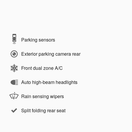
Parking sensors
Exterior parking camera rear
Front dual zone A/C
Auto high-beam headlights
Rain sensing wipers
Split folding rear seat