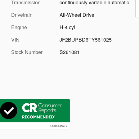
Transmission
continuously variable automatic
Drivetrain
All-Wheel Drive
Engine
H-4 cyl
VIN
JF2BUPBD6TY561025
Stock Number
S261081