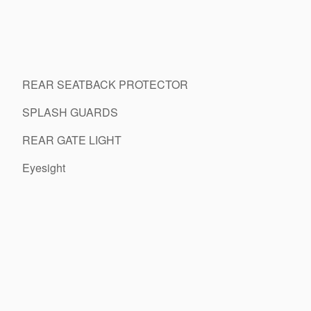
REAR SEATBACK PROTECTOR
SPLASH GUARDS
REAR GATE LIGHT
Eyesight