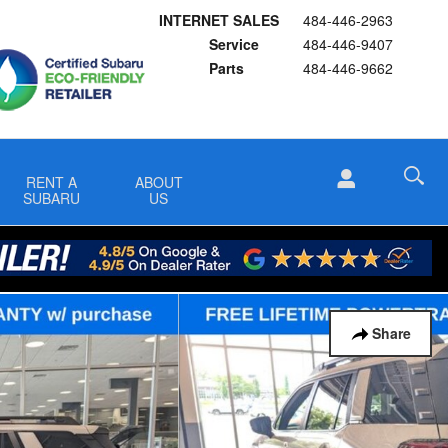
INTERNET SALES
484-446-2963
Service
484-446-9407
Parts
484-446-9662
RENT A
ABOUT
SUBARU
US
Share