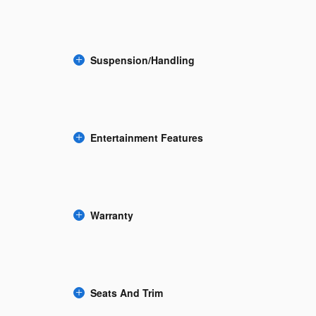
Suspension/Handling
Entertainment Features
Warranty
Seats And Trim