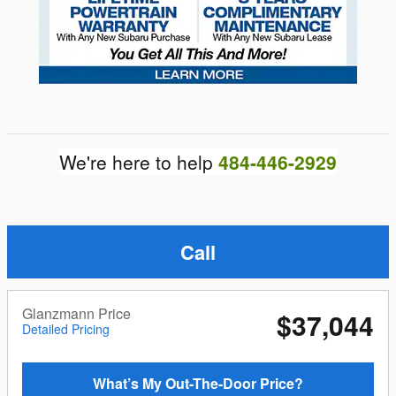
We're here to help
484-446-2929
Call
Glanzmann Price
$37,044
Detailed Pricing
What’s My Out-The-Door Price?