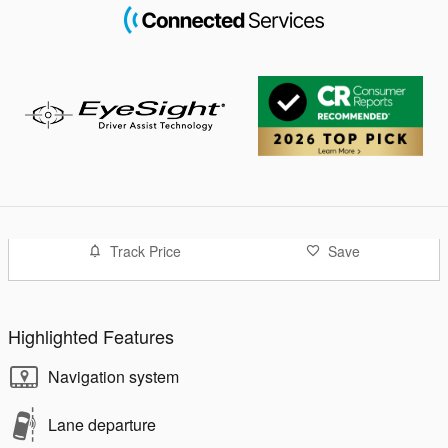
Track Price
Save
Highlighted Features
Navigation system
Lane departure