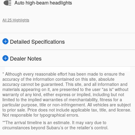
Auto high-beam headlights
All 25 Highlights
Detailed Specifications
Dealer Notes
* Although every reasonable effort has been made to ensure the
accuracy of the information contained on this site, absolute
accuracy cannot be guaranteed. This site, and all information and
materials appearing on it, are presented to the user "as is" without
warranty of any kind, either express or implied, including but not
limited to the implied warranties of merchantability, fitness for a
particular purpose, title or non-infringement. All vehicles are subject
to prior sale. Price does not include applicable tax, title, and license.
Not responsible for typographical errors.
**The arrival timeline is an estimate. It may vary due to
circumstances beyond Subaru’s or the retailer’s control.