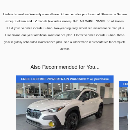
Lifetime Powertrain Warranty is on all new Subaru vehicles purchased at Glanzmann Subaru
except Solterra and EV models (excludes leases).
3-YEAR MAINTENANCE on all leases:
ICE/Hybrid vehicles include Subaru two-year regularly scheduled maintenance plan plus
Glanzmann one-year additional maintenance plan. Electric vehicles include Subaru three-
year regularly scheduled maintenance plan. See a Glanzmann representative for complete
details.
Also Recommended for You...
Slide 1 of 6