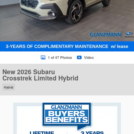
1 of 47 Photos
Video
New 2026 Subaru
Crosstrek Limited Hybrid
Hybrid