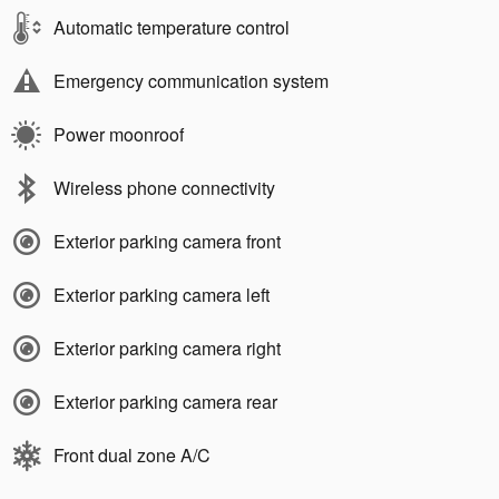
Automatic temperature control
Emergency communication system
Power moonroof
Wireless phone connectivity
Exterior parking camera front
Exterior parking camera left
Exterior parking camera right
Exterior parking camera rear
Front dual zone A/C