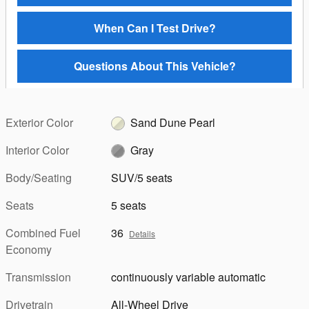
When Can I Test Drive?
Questions About This Vehicle?
Exterior Color
Sand Dune Pearl
Interior Color
Gray
Body/Seating
SUV/5 seats
Seats
5 seats
Combined Fuel
36
Details
Economy
Transmission
continuously variable automatic
Drivetrain
All-Wheel Drive