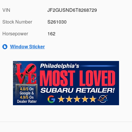
VIN
JF2GUSND6T8268729
Stock Number
S261030
Horsepower
162
Window Sticker