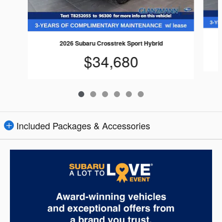
2026 Subaru Crosstrek Sport Hybrid
$34,680
Included Packages & Accessories