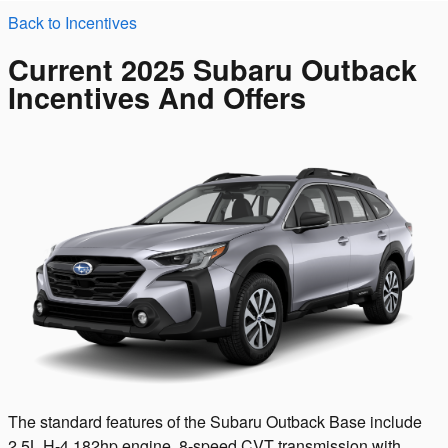
Back to Incentives
Current 2025 Subaru Outback
Incentives And Offers
The standard features of the Subaru Outback Base include
2.5L H-4 182hp engine, 8-speed CVT transmission with