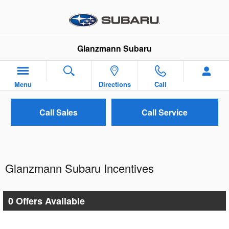
Skip to main content
Glanzmann Subaru
Menu
Directions
Call
Call Sales
Call Service
Glanzmann Subaru Incentives
0 Offers Available