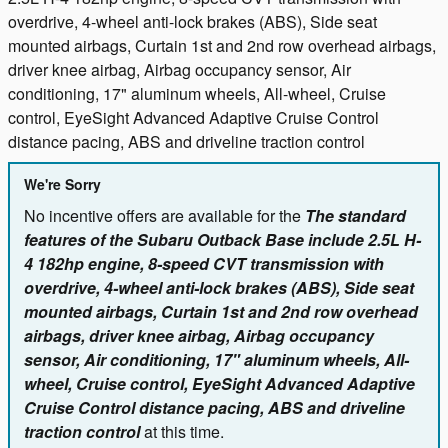
overdrive, 4-wheel anti-lock brakes (ABS), Side seat
mounted airbags, Curtain 1st and 2nd row overhead airbags,
driver knee airbag, Airbag occupancy sensor, Air
conditioning, 17" aluminum wheels, All-wheel, Cruise
control, EyeSight Advanced Adaptive Cruise Control
distance pacing, ABS and driveline traction control
We're Sorry
No incentive offers are available for the
The standard
features of the Subaru Outback Base include 2.5L H-
4 182hp engine, 8-speed CVT transmission with
overdrive, 4-wheel anti-lock brakes (ABS), Side seat
mounted airbags, Curtain 1st and 2nd row overhead
airbags, driver knee airbag, Airbag occupancy
sensor, Air conditioning, 17" aluminum wheels, All-
wheel, Cruise control, EyeSight Advanced Adaptive
Cruise Control distance pacing, ABS and driveline
traction control
at this time.