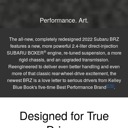
Performance. Art.
The all-new, completely redesigned 2022 Subaru BRZ
features a new, more powerful 2.4-liter direct-injection
®
SUBARU BOXER
engine, re-tuned suspension, a more
rigid chassis, and an upgraded transmission.
Reengineered to deliver even better handling and even
more of that classic rear-wheel-drive excitement, the
newest BRZ is a love letter to serious drivers from Kelley
[276]
Blue Book's five-time Best Performance Brand
.
Designed for True