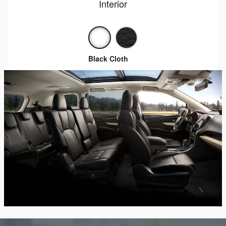
Interior
Black Cloth