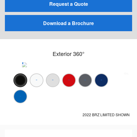
Request a Quote
Download a Brochure
Exterior 360°
2022 BRZ LIMITED SHOWN