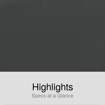
Highlights
Specs at a Glance