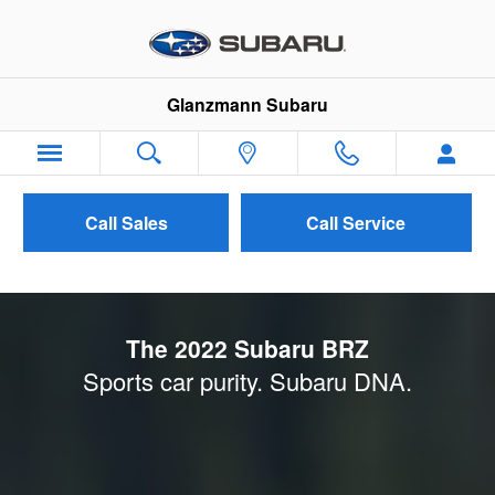
2022 Subaru BRZ Launch
Skip to main content
Glanzmann Subaru
Call Sales
Call Service
The 2022 Subaru BRZ
Sports car purity. Subaru DNA.