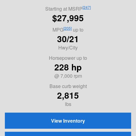
[247]
Starting at MSRP
$27,995
[205]
MPG
up to
30/21
Hwy/City
Horsepower up to
228 hp
@ 7,000 rpm
Base curb weight
2,815
lbs
View Inventory