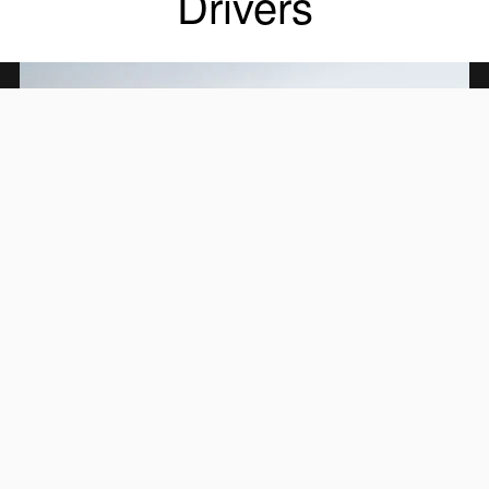
Drivers
All-New 2.4-Liter Direct-
Injection SUBARU BOXER
Engine