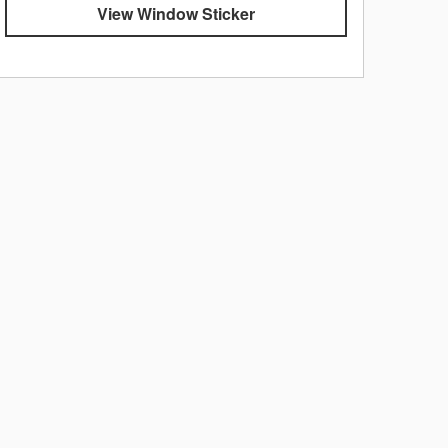
View Window Sticker