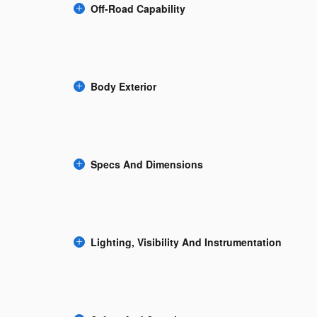
Off-Road Capability
Body Exterior
Specs And Dimensions
Lighting, Visibility And Instrumentation