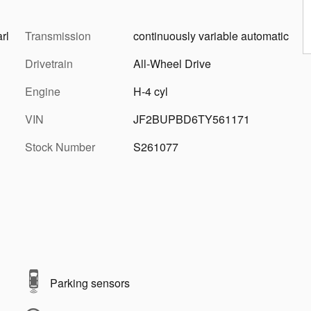
rl
Transmission
continuously variable automatic
Drivetrain
All-Wheel Drive
Engine
H-4 cyl
VIN
JF2BUPBD6TY561171
Stock Number
S261077
Parking sensors