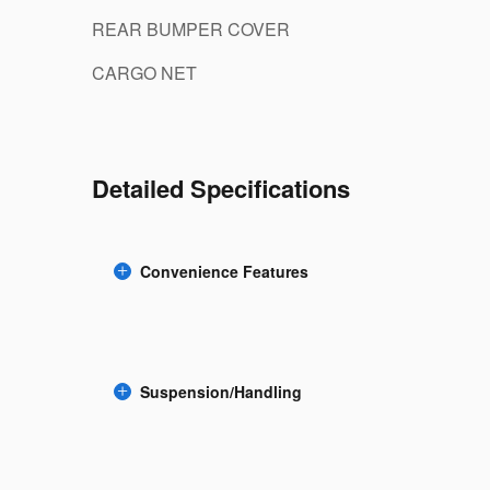
REAR BUMPER COVER
CARGO NET
Detailed Specifications
Convenience Features
Suspension/Handling