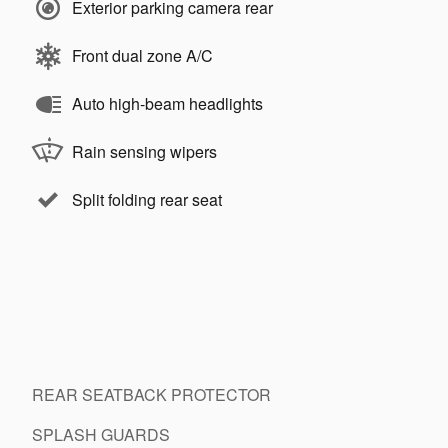
Exterior parking camera rear
Front dual zone A/C
Auto high-beam headlights
Rain sensing wipers
Split folding rear seat
REAR SEATBACK PROTECTOR
SPLASH GUARDS