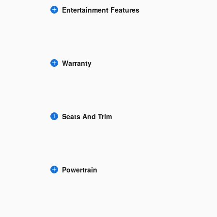
Entertainment Features
Warranty
Seats And Trim
Powertrain