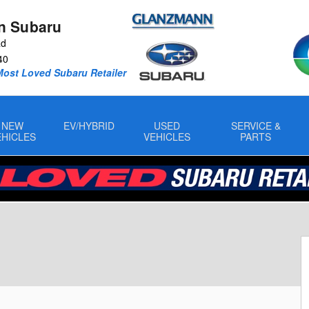
n Subaru
Rd
40
Most Loved Subaru Retailer
NEW
EV/HYBRID
USED
SERVICE &
EHICLES
VEHICLES
PARTS