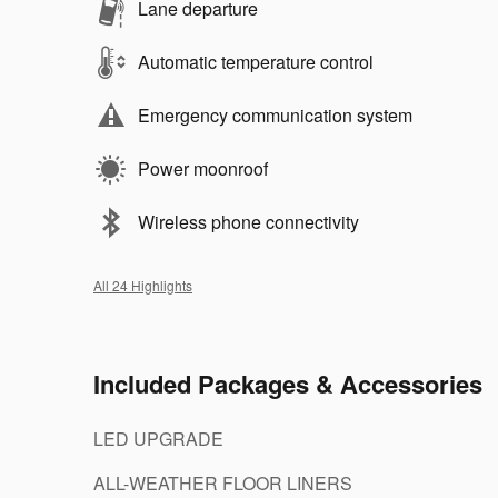
Lane departure
Automatic temperature control
Emergency communication system
Power moonroof
Wireless phone connectivity
All 24 Highlights
Included Packages & Accessories
LED UPGRADE
ALL-WEATHER FLOOR LINERS