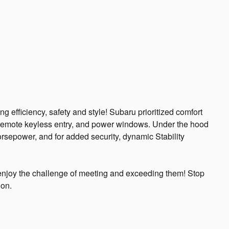
ng efficiency, safety and style! Subaru prioritized comfort
s, remote keyless entry, and power windows. Under the hood
orsepower, and for added security, dynamic Stability
njoy the challenge of meeting and exceeding them! Stop
ion.