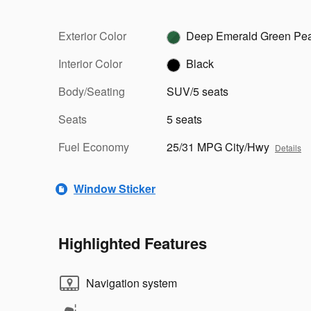
Exterior Color
Deep Emerald Green Pea
Interior Color
Black
Body/Seating
SUV/5 seats
Seats
5 seats
Fuel Economy
25/31 MPG City/Hwy
Details
Window Sticker
Highlighted Features
Navigation system