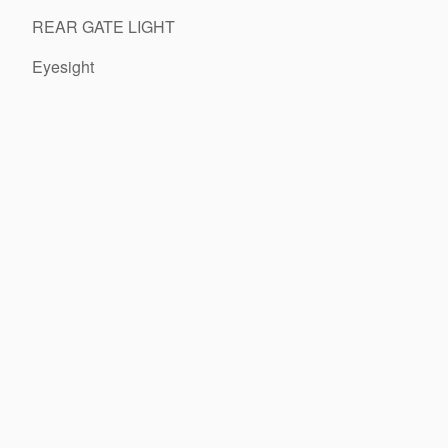
REAR GATE LIGHT
Eyesight