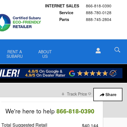
INTERNET SALES
866-818-0390
Service
888-780-0128
Parts
888-745-2804
RENT A
ABOUT
SUBARU
US
Track Price
Save
Share
We're here to help
866-818-0390
Total Suggested Retail
$40,144