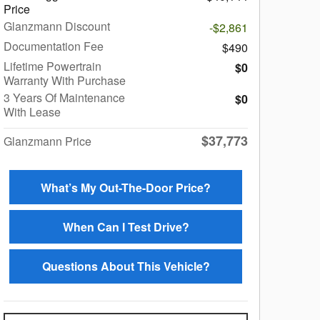
Price
Glanzmann Discount
-$2,861
Documentation Fee
$490
Lifetime Powertrain
$0
Warranty With Purchase
3 Years Of Maintenance
$0
With Lease
$37,773
Glanzmann Price
What’s My Out-The-Door Price?
When Can I Test Drive?
Questions About This Vehicle?