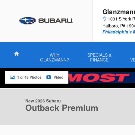
Skip to main content
Glanzman
1001 S York 
Hatboro
,
PA
190
Philadelphia’s 
Home
WHY
SPECIALS &
GLANZMANN?
FINANCE
V
1 of 48 Photos
Video
New 2026 Subaru Outback Premium SUV Photo 1 of 48
New 2026 Subaru
Outback Premium