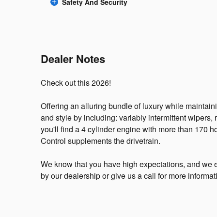
Safety And Security
Dealer Notes
Check out this 2026!
Offering an alluring bundle of luxury while maintaini
and style by including: variably intermittent wiper
you'll find a 4 cylinder engine with more than 170 h
Control supplements the drivetrain.
We know that you have high expectations, and we e
by our dealership or give us a call for more informat