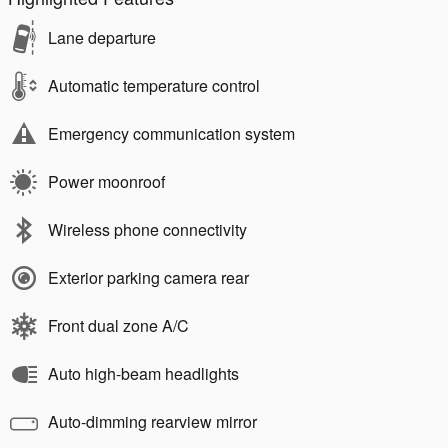
Lane departure
Automatic temperature control
Emergency communication system
Power moonroof
Wireless phone connectivity
Exterior parking camera rear
Front dual zone A/C
Auto high-beam headlights
Auto-dimming rearview mirror