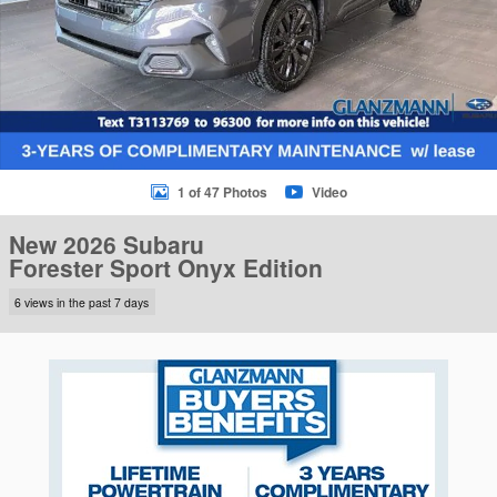
1 of 47 Photos
Video
New 2026 Subaru
Forester Sport Onyx Edition
6 views in the past 7 days