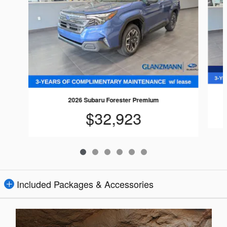
2026 Subaru Forester Premium
$32,923
Included Packages & Accessories