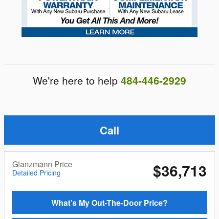
We're here to help
484-446-2929
Call
Glanzmann Price
$36,713
Detailed Pricing
What’s My Out-The-Door Price?