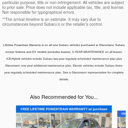
particular purpose, title or non-infringement. All vehicles are subject
to prior sale. Price does not include applicable tax, title, and license.
Not responsible for typographical errors.
**The arrival timeline is an estimate. It may vary due to
circumstances beyond Subaru’s or the retailer’s control.
Lifetime Powertrain Warranty is on all new Subaru vehicles purchased at Glanzmann Subaru
except Solterra and EV models (excludes leases).
3-YEAR MAINTENANCE on all leases:
ICE/Hybrid vehicles include Subaru two-year regularly scheduled maintenance plan plus
Glanzmann one-year additional maintenance plan. Electric vehicles include Subaru three-
year regularly scheduled maintenance plan. See a Glanzmann representative for complete
details.
Also Recommended for You...
Slide 1 of 6