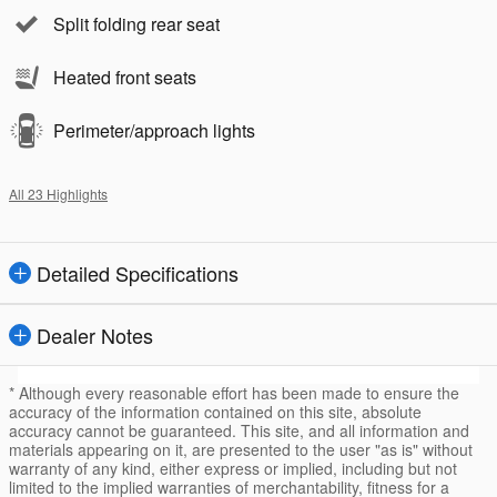
Split folding rear seat
Heated front seats
Perimeter/approach lights
All 23 Highlights
Detailed Specifications
Dealer Notes
* Although every reasonable effort has been made to ensure the
accuracy of the information contained on this site, absolute
accuracy cannot be guaranteed. This site, and all information and
materials appearing on it, are presented to the user "as is" without
warranty of any kind, either express or implied, including but not
limited to the implied warranties of merchantability, fitness for a