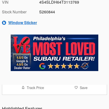
VIN
4S4SLDH64T3113769
Stock Number
S260844
Window Sticker
Track Price
Save
Highlighted Features