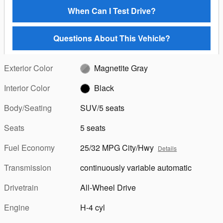
When Can I Test Drive?
Questions About This Vehicle?
Exterior Color
Magnetite Gray
Interior Color
Black
Body/Seating
SUV/5 seats
Seats
5 seats
Fuel Economy
25/32 MPG City/Hwy
Details
Transmission
continuously variable automatic
Drivetrain
All-Wheel Drive
Engine
H-4 cyl