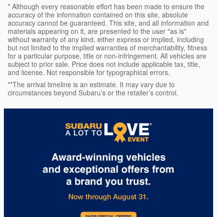
* Although every reasonable effort has been made to ensure the
accuracy of the information contained on this site, absolute
accuracy cannot be guaranteed. This site, and all information and
materials appearing on it, are presented to the user "as is"
without warranty of any kind, either express or implied, including
but not limited to the implied warranties of merchantability, fitness
for a particular purpose, title or non-infringement. All vehicles are
subject to prior sale. Price does not include applicable tax, title,
and license. Not responsible for typographical errors.
**The arrival timeline is an estimate. It may vary due to
circumstances beyond Subaru’s or the retailer’s control.