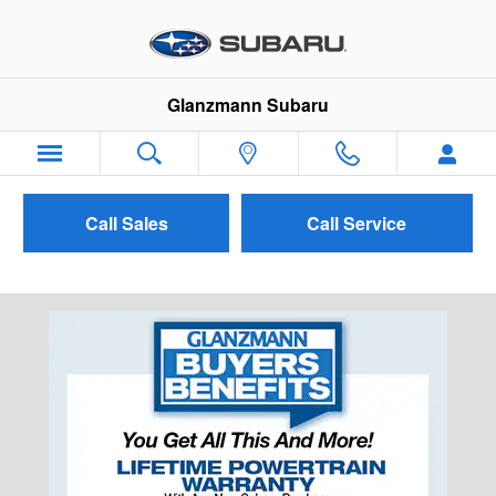
Skip to main content
Glanzmann Subaru
Call Sales
Call Service