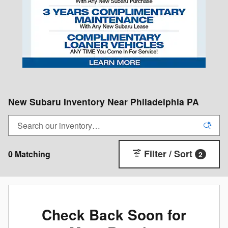
New Subaru Inventory Near Philadelphia PA
Filter / Sort
0 Matching
2
Check Back Soon for