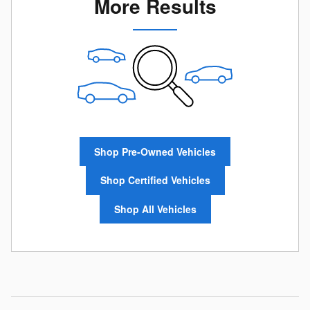
More Results
Shop Pre-Owned Vehicles
Shop Certified Vehicles
Shop All Vehicles