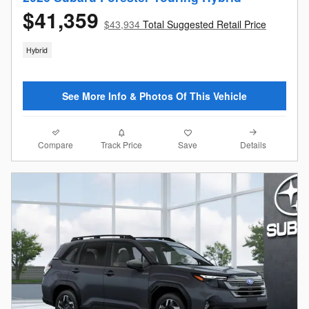
$41,359
$43,934
Total Suggested Retail Price
Hybrid
See More Info & Photos Of This Vehicle
Compare
Details
Track Price
Save