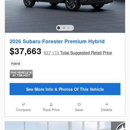
2026 Subaru Forester Premium Hybrid
$37,663
$37,173
Total Suggested Retail Price
Hybrid
See More Info & Photos Of This Vehicle
Compare
Details
Track Price
Save