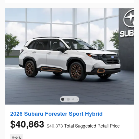
2026 Subaru Forester Sport Hybrid
$40,863
$40,373
Total Suggested Retail Price
Hybrid