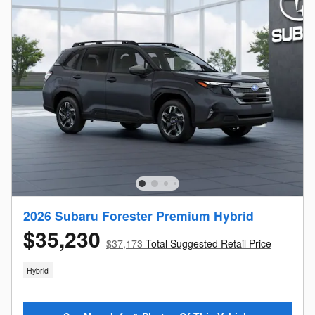
2026 Subaru Forester Premium Hybrid
$35,230
$37,173
Total Suggested Retail Price
Hybrid