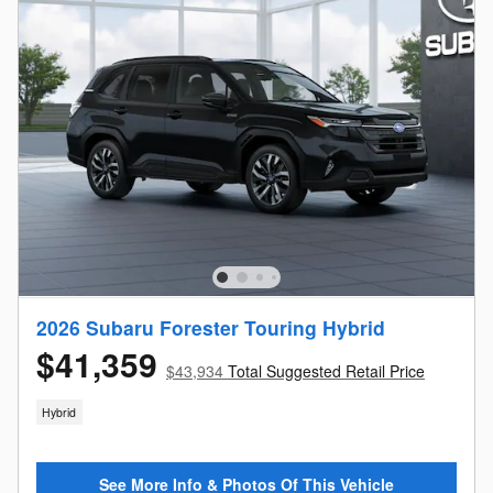
2026 Subaru Forester Touring Hybrid
$41,359
$43,934
Total Suggested Retail Price
Hybrid
See More Info & Photos Of This Vehicle