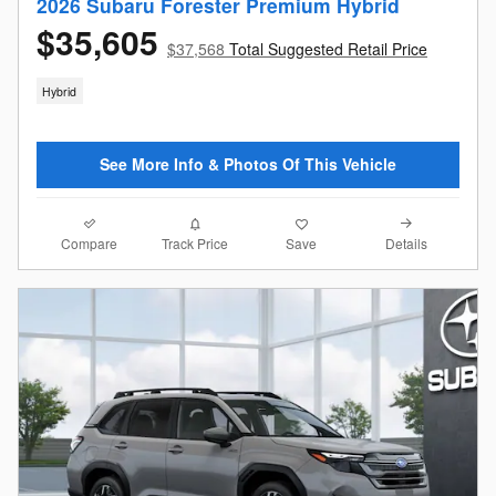
2026 Subaru Forester Premium Hybrid
$35,605
$37,568
Total Suggested Retail Price
Hybrid
See More Info & Photos Of This Vehicle
Compare
Details
Track Price
Save