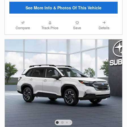
See More Info & Photos Of This Vehicle
Compare
Details
Track Price
Save