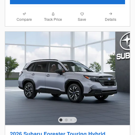
Compare
Details
Track Price
Save
2026 Subaru Forester Touring Hybrid