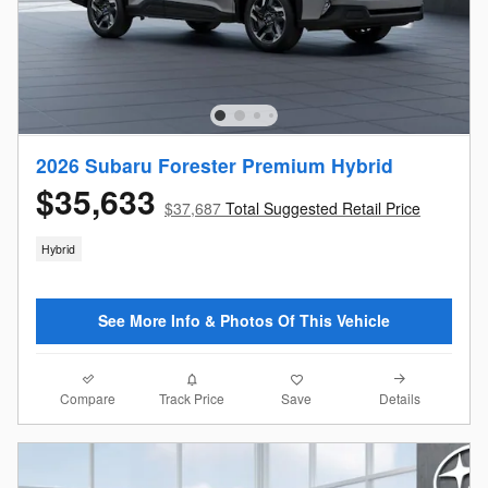
2026 Subaru Forester Premium Hybrid
$35,633
$37,687
Total Suggested Retail Price
Hybrid
See More Info & Photos Of This Vehicle
Compare
Details
Track Price
Save