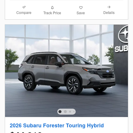
Compare
Details
Track Price
Save
2026 Subaru Forester Touring Hybrid