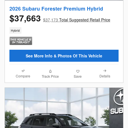
2026 Subaru Forester Premium Hybrid
$37,663
$37,173
Total Suggested Retail Price
Hybrid
See More Info & Photos Of This Vehicle
Compare
Details
Track Price
Save