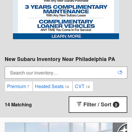
New Subaru Inventory Near Philadelphia PA
Premium
Heated Seats
CVT
7
14
14
Filter / Sort
14 Matching
2