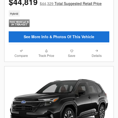
$44,819
$44,329
Total Suggested Retail Price
Hybrid
See More Info & Photos Of This Vehicle
Compare
Details
Track Price
Save