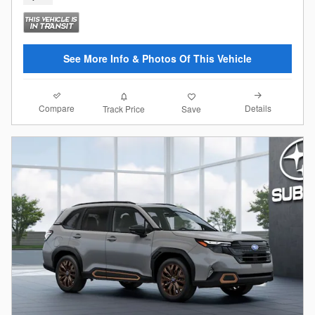
See More Info & Photos Of This Vehicle
Compare
Details
Track Price
Save