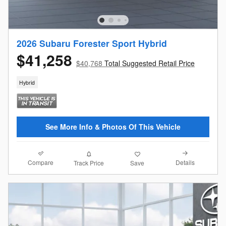
2026 Subaru Forester Sport Hybrid
$41,258
$40,768
Total Suggested Retail Price
Hybrid
See More Info & Photos Of This Vehicle
Compare
Details
Track Price
Save