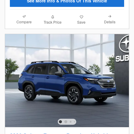
See More Info & Photos Of This Vehicle
Compare
Details
Track Price
Save