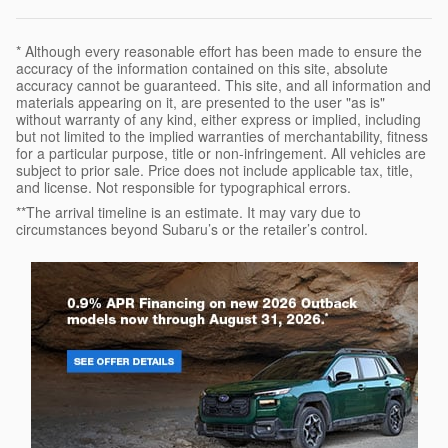
* Although every reasonable effort has been made to ensure the
accuracy of the information contained on this site, absolute
accuracy cannot be guaranteed. This site, and all information and
materials appearing on it, are presented to the user "as is"
without warranty of any kind, either express or implied, including
but not limited to the implied warranties of merchantability, fitness
for a particular purpose, title or non-infringement. All vehicles are
subject to prior sale. Price does not include applicable tax, title,
and license. Not responsible for typographical errors.
**The arrival timeline is an estimate. It may vary due to
circumstances beyond Subaru’s or the retailer’s control.