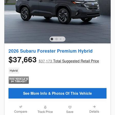
2026 Subaru Forester Premium Hybrid
$37,663
$37,173
Total Suggested Retail Price
Hybrid
See More Info & Photos Of This Vehicle
Compare
Details
Track Price
Save