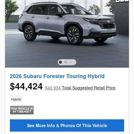
2026 Subaru Forester Touring Hybrid
$44,424
$43,934
Total Suggested Retail Price
Hybrid
See More Info & Photos Of This Vehicle