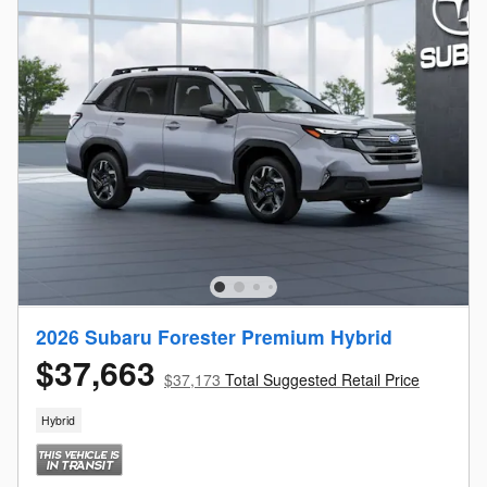
2026 Subaru Forester Premium Hybrid
$37,663
$37,173
Total Suggested Retail Price
Hybrid