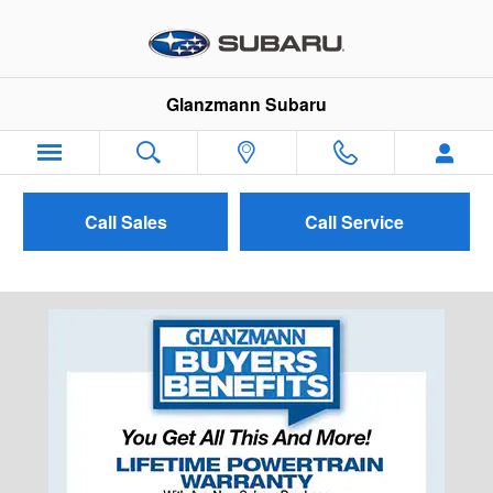
Skip to main content
Glanzmann Subaru
Call Sales
Call Service