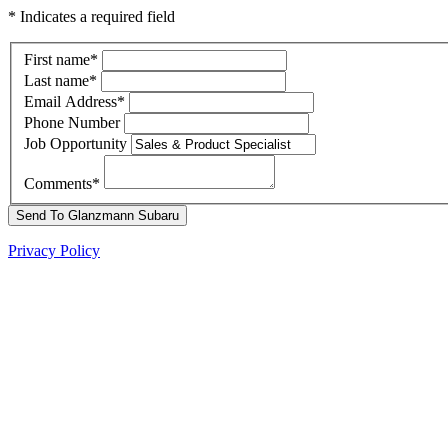
* Indicates a required field
First name
*
Last name
*
Email Address
*
Phone Number
Job Opportunity
Comments
*
Send To Glanzmann Subaru
Privacy Policy