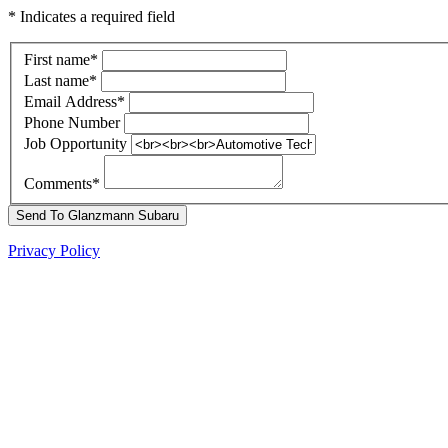
* Indicates a required field
First name
*
Last name
*
Email Address
*
Phone Number
Job Opportunity
Comments
*
Send To Glanzmann Subaru
Privacy Policy