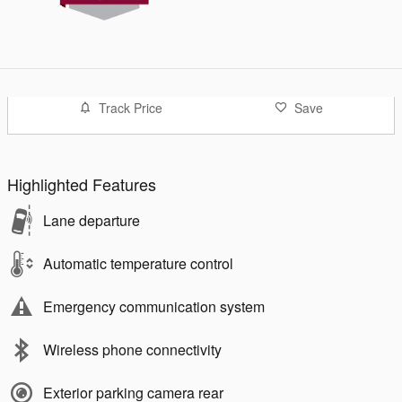
Track Price
Save
Highlighted Features
Lane departure
Automatic temperature control
Emergency communication system
Wireless phone connectivity
Exterior parking camera rear