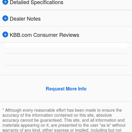
Detailed Specifications
Dealer Notes
KBB.com Consumer Reviews
Request More Info
* Although every reasonable effort has been made to ensure the
accuracy of the information contained on this site, absolute
accuracy cannot be guaranteed. This site, and all information and
materials appearing on it, are presented to the user "as is" without
warranty of any kind, either express or implied, including but not