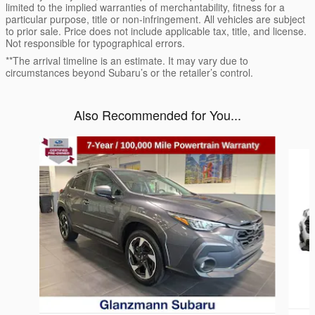
limited to the implied warranties of merchantability, fitness for a
particular purpose, title or non-infringement. All vehicles are subject
to prior sale. Price does not include applicable tax, title, and license.
Not responsible for typographical errors.
**The arrival timeline is an estimate. It may vary due to
circumstances beyond Subaru’s or the retailer’s control.
Also Recommended for You...
Slide 1 of 6