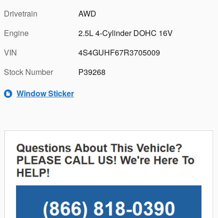
Drivetrain
AWD
Engine
2.5L 4-Cylinder DOHC 16V
VIN
4S4GUHF67R3705009
Stock Number
P39268
Window Sticker