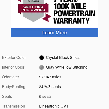
Exterior Color
Crystal Black Silica
Interior Color
Gray W/Yellow Stitching
Odometer
27,947 miles
Body/Seating
SUV/5 seats
Seats
5 seats
Transmission
Lineartronic CVT