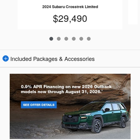
2024 Subaru Crosstrek Limited
$29,490
Included Packages & Accessories