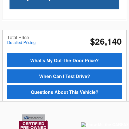
Total Price
$26,140
Detailed Pricing
What’s My Out-The-Door Price?
When Can I Test Drive?
Questions About This Vehicle?