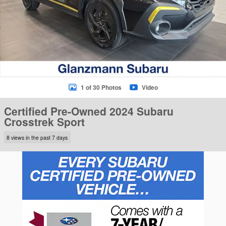
1 of 30 Photos
Video
Certified Pre-Owned 2024 Subaru
Crosstrek Sport
8 views in the past 7 days