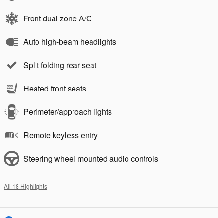
Front dual zone A/C
Auto high-beam headlights
Split folding rear seat
Heated front seats
Perimeter/approach lights
Remote keyless entry
Steering wheel mounted audio controls
All 18 Highlights